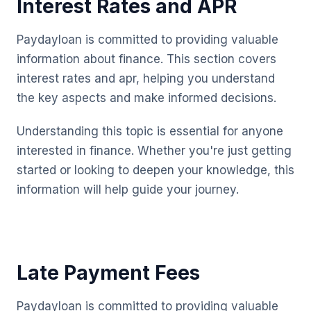
Interest Rates and APR
Paydayloan is committed to providing valuable
information about finance. This section covers
interest rates and apr, helping you understand
the key aspects and make informed decisions.
Understanding this topic is essential for anyone
interested in finance. Whether you're just getting
started or looking to deepen your knowledge, this
information will help guide your journey.
Late Payment Fees
Paydayloan is committed to providing valuable