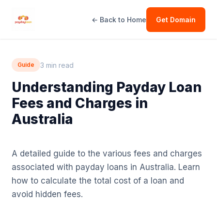
← Back to Home
Get Domain
3 min read
Guide
Understanding Payday Loan
Fees and Charges in
Australia
A detailed guide to the various fees and charges
associated with payday loans in Australia. Learn
how to calculate the total cost of a loan and
avoid hidden fees.