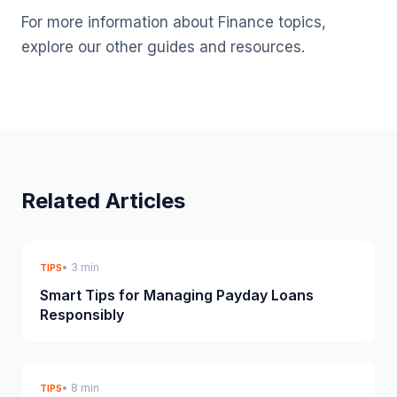
For more information about Finance topics,
explore our other guides and resources.
Related Articles
• 3 min
TIPS
Smart Tips for Managing Payday Loans
Responsibly
• 8 min
TIPS