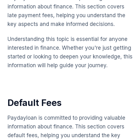
information about finance. This section covers
late payment fees, helping you understand the
key aspects and make informed decisions.
Understanding this topic is essential for anyone
interested in finance. Whether you're just getting
started or looking to deepen your knowledge, this
information will help guide your journey.
Default Fees
Paydayloan is committed to providing valuable
information about finance. This section covers
default fees, helping you understand the key