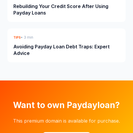
Rebuilding Your Credit Score After Using
Payday Loans
• 3 min
TIPS
Avoiding Payday Loan Debt Traps: Expert
Advice
Want to own Paydayloan?
This premium domain is available for purchase.