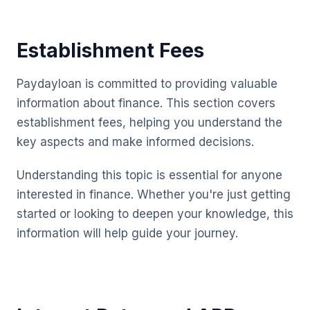
Establishment Fees
Paydayloan is committed to providing valuable
information about finance. This section covers
establishment fees, helping you understand the
key aspects and make informed decisions.
Understanding this topic is essential for anyone
interested in finance. Whether you're just getting
started or looking to deepen your knowledge, this
information will help guide your journey.