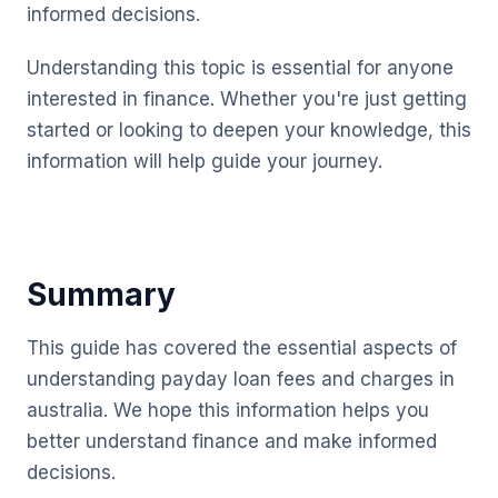
informed decisions.
Understanding this topic is essential for anyone
interested in finance. Whether you're just getting
started or looking to deepen your knowledge, this
information will help guide your journey.
Summary
This guide has covered the essential aspects of
understanding payday loan fees and charges in
australia. We hope this information helps you
better understand finance and make informed
decisions.