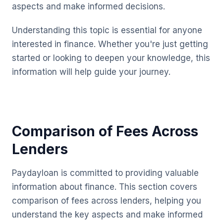
aspects and make informed decisions.
Understanding this topic is essential for anyone
interested in finance. Whether you're just getting
started or looking to deepen your knowledge, this
information will help guide your journey.
Comparison of Fees Across
Lenders
Paydayloan is committed to providing valuable
information about finance. This section covers
comparison of fees across lenders, helping you
understand the key aspects and make informed