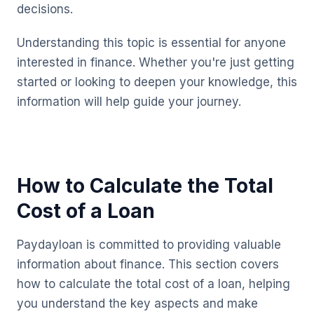
decisions.
Understanding this topic is essential for anyone
interested in finance. Whether you're just getting
started or looking to deepen your knowledge, this
information will help guide your journey.
How to Calculate the Total
Cost of a Loan
Paydayloan is committed to providing valuable
information about finance. This section covers
how to calculate the total cost of a loan, helping
you understand the key aspects and make